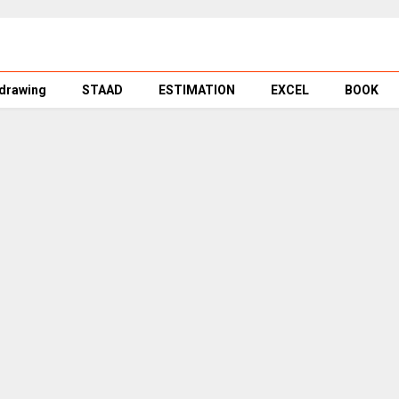
 drawing
STAAD
ESTIMATION
EXCEL
BOOK