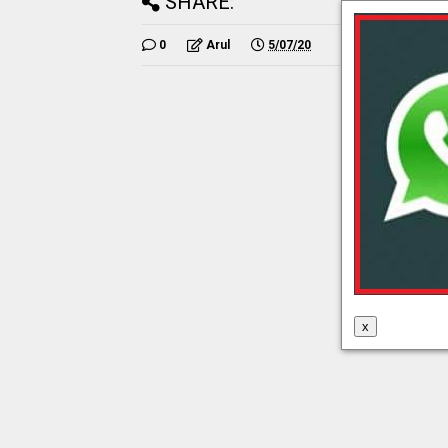
SHARE:
0
Arul
5/07/20
x