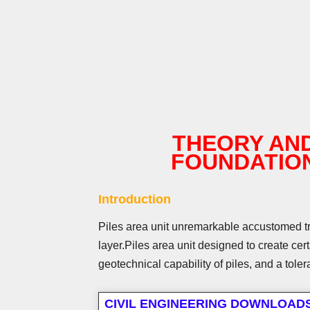
THEORY AND
FOUNDATIO
Introduction
Piles area unit unremarkable accustomed tran
layer.
Piles area unit designed to create cert
geotechnical capability of piles, and a tole
CIVIL ENGINEERING DOWNLOAD