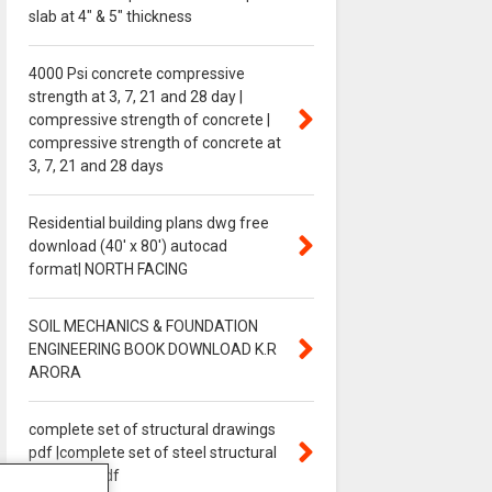
slab at 4″ & 5″ thickness
4000 Psi concrete compressive
strength at 3, 7, 21 and 28 day |
compressive strength of concrete |
compressive strength of concrete at
3, 7, 21 and 28 days
Residential building plans dwg free
download (40' x 80') autocad
format| NORTH FACING
SOIL MECHANICS & FOUNDATION
ENGINEERING BOOK DOWNLOAD K.R
ARORA
complete set of structural drawings
pdf |complete set of steel structural
drawings pdf