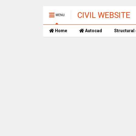
CIVIL WEBSITE
MENU
Home
Autocad
Structural