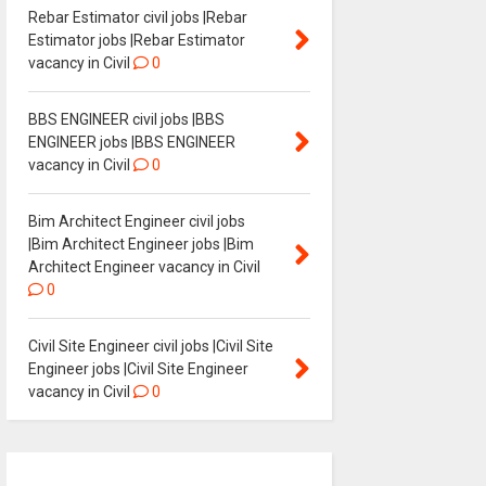
Rebar Estimator civil jobs |Rebar
Estimator jobs |Rebar Estimator
vacancy in Civil
0
BBS ENGINEER civil jobs |BBS
ENGINEER jobs |BBS ENGINEER
vacancy in Civil
0
Bim Architect Engineer civil jobs
|Bim Architect Engineer jobs |Bim
Architect Engineer vacancy in Civil
0
Civil Site Engineer civil jobs |Civil Site
Engineer jobs |Civil Site Engineer
vacancy in Civil
0