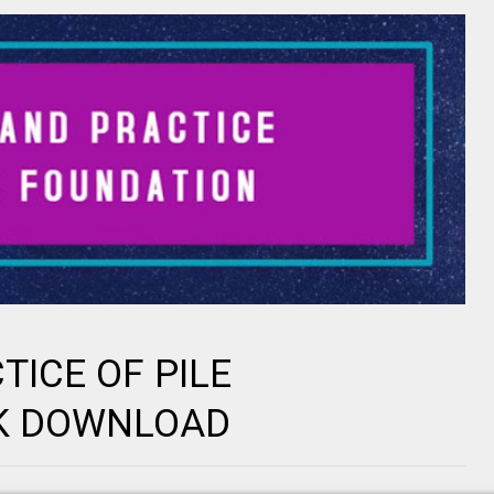
ICE OF PILE
K DOWNLOAD