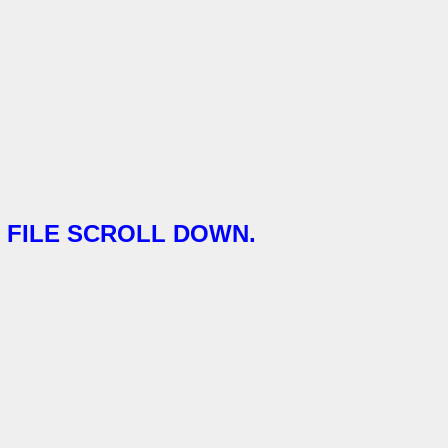
FILE SCROLL DOWN.