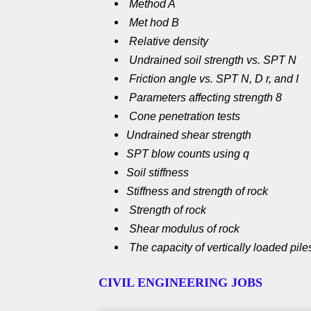
Method A
Met hod B
Relative density
Undrained soil strength vs. SPT N
Friction angle vs. SPT N, D r, and I
Parameters affecting strength 8
Cone penetration tests
Undrained shear strength
SPT blow counts using q
Soil stiffness
Stiffness and strength of rock
Strength of rock
Shear modulus of rock
The capacity of vertically loaded pil
CIVIL ENGINEERING JOBS