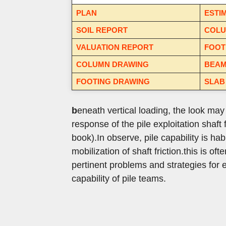
PLAN
ESTI
SOIL REPORT
COLU
VALUATION REPORT
FOOT
COLUMN DRAWING
BEAM
FOOTING DRAWING
SLAB
b
eneath vertical loading, the look ma
response of the pile exploitation shaft 
book).
In observe, pile capability is hab
mobilization of shaft friction.
this is of
pertinent problems and strategies for e
capability of pile teams.