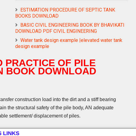
ESTIMATION PROCEDURE OF SEPTIC TANK
BOOKS DOWNLOAD
BASIC CIVIL ENGINEERING BOOK BY BHAVIKATI
DOWNLOAD PDF CIVIL ENGINEERING
Water tank design example |elevated water tank
design example
 PRACTICE OF PILE
N BOOK DOWNLOAD
sfer construction load into the dirt and a stiff bearing
ain the structural safety of the pile body, AN adequate
rable settlement/ displacement of piles.
S LINKS