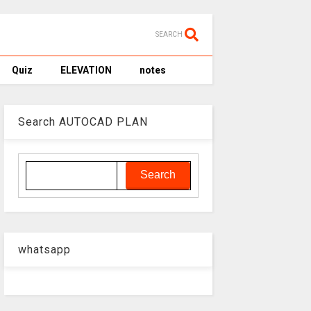
SEARCH
Quiz
ELEVATION
notes
Search AUTOCAD PLAN
whatsapp