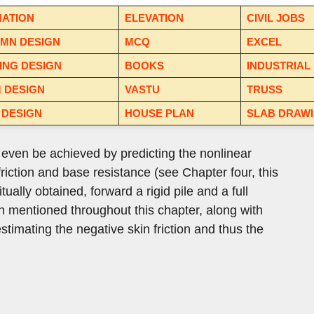
MATION
ELEVATION
CIVIL JOBS
MN DESIGN
MCQ
EXCEL
ING DESIGN
BOOKS
INDUSTRIAL
 DESIGN
VASTU
TRUSS
 DESIGN
HOUSE PLAN
SLAB DRAW
y even be achieved by predicting the nonlinear
friction and base resistance (see Chapter four, this
itually obtained, forward a rigid pile and a full
ten mentioned throughout this chapter, along with
stimating the negative skin friction and thus the