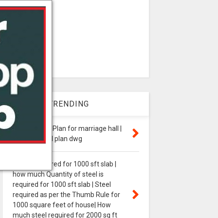
WEEK TRENDING
24,000 Sq.m Plan for marriage hall |
marriage hall plan dwg
steel is required for 1000 sft slab |
how much Quantity of steel is
required for 1000 sft slab | Steel
required as per the Thumb Rule for
1000 square feet of house| How
much steel required for 2000 sq ft