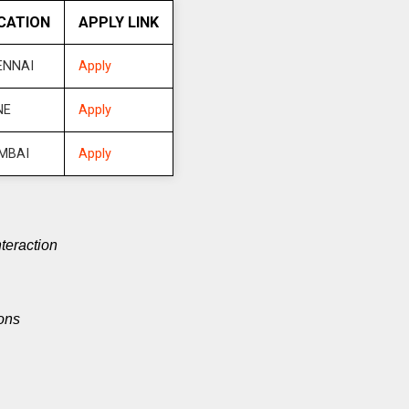
CATION
APPLY LINK
ENNAI
Apply
NE
Apply
MBAI
Apply
teraction
ions