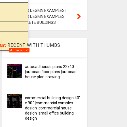
STAAD PRO DESIGN EXAMPLES |
STAAD PRO DESIGN EXAMPLES
FOR COMPLETE BUILDINGS
RECENT WITH THUMBS
ING
Autocad
autocad house plans 22x40
|autocad floor plans |autocad
house plan drawing
commercial building design 40'
x 90 ' |commercial complex
design |commercial house
design |small office building
design