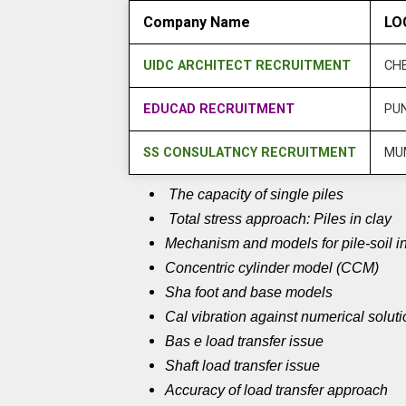
Company Name
LO
UIDC ARCHITECT RECRUITMENT
CH
EDUCAD RECRUITMENT
PU
SS CONSULATNCY RECRUITMENT
MU
The capacity of single piles
Total stress approach: Piles in clay
Mechanism and models for pile-soil in
Concentric cylinder model (CCM)
Sha foot and base models
Cal vibration against numerical solut
Bas e load transfer issue
Shaft load transfer issue
Accuracy of load transfer approach