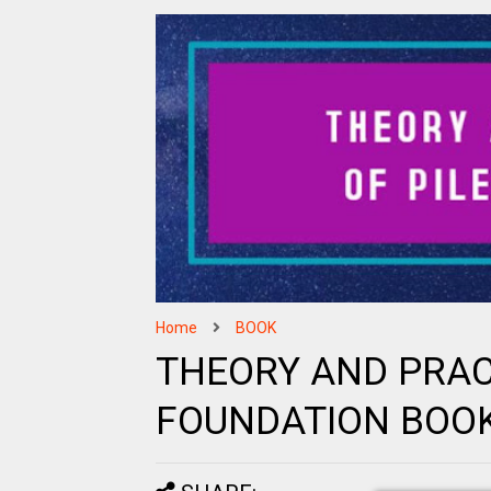
Home
BOOK
THEORY AND PRACT
FOUNDATION BOO