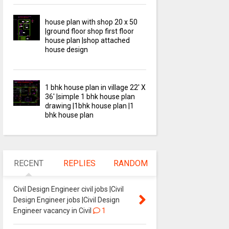
house plan with shop 20 x 50
|ground floor shop first floor
house plan |shop attached
house design
1 bhk house plan in village 22' X
36' |simple 1 bhk house plan
drawing |1bhk house plan |1
bhk house plan
RECENT
REPLIES
RANDOM
Civil Design Engineer civil jobs |Civil
Design Engineer jobs |Civil Design
Engineer vacancy in Civil
1