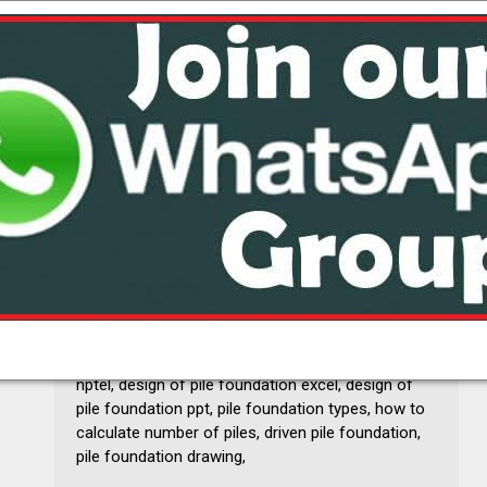
pile foundation analysis and design pdf, pile
foundation pdf, theory of pile foundation, pile
foundation details, pile foundation design,
abstract for pile foundation, foundation design
books free download, pile foundation design pdf,
design of pile foundation excel, piles pdf, design
of pile foundation nptel, pile foundation journal
pdf, pile foundation ppt, bowles foundation
analysis and design solution manual, pile
foundation problems and solution, design of pile
foundation examples, design of pile foundation
nptel, design of pile foundation excel, design of
pile foundation ppt, pile foundation types, how to
calculate number of piles, driven pile foundation,
pile foundation drawing,