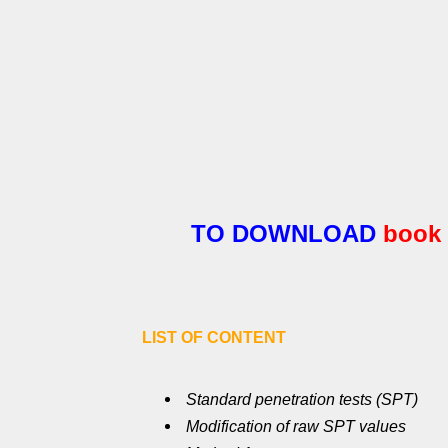
TO DOWNLOAD
book
LIST OF CONTENT
Standard penetration tests (SPT)
Modification of raw SPT values